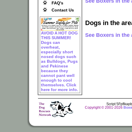
See Boxers in the 
FAQ's
Contact Us
Dogs in the are
AVOID A HOT DOG
See Boxers in the a
THIS SUMMER!
Dogs can
overheat,
especially short
nosed dogs such
as Bulldogs, Pugs
and Pekinese
because they
cannot pant well
enough to cool
themselves. Click
here for more info.
Script 5Fpflka
Copyright © 2001-2026
Boxe