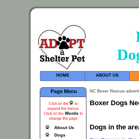
Do
HOME
ABOUT US
NC Boxer Rescue adverti
Page Menu
Boxer Dogs Ne
Click on the
to
expand the menus
Words
Click on the
to
change the page
Dogs in the are
About Us
Dogs