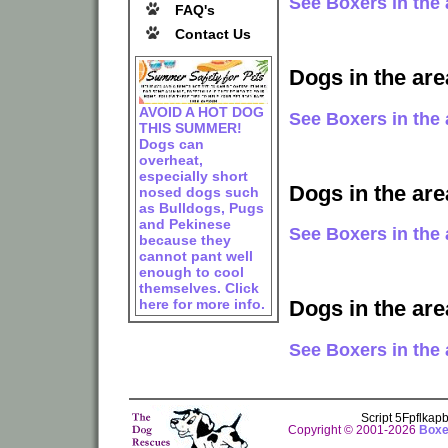
See Boxers in the 
FAQ's
Contact Us
Dogs in the are
AVOID A HOT DOG
See Boxers in the 
THIS SUMMER!
Dogs can
overheat,
especially short
Dogs in the ar
nosed dogs such
as Bulldogs, Pugs
and Pekinese
See Boxers in the 
because they
cannot pant well
enough to cool
themselves. Click
here for more info.
Dogs in the are
See Boxers in the 
Script 5Fpflka
Copyright © 2001-2026
Boxe