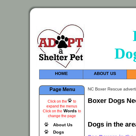
Do
HOME
ABOUT US
NC Boxer Rescue adverti
Page Menu
Boxer Dogs Ne
Click on the
to
expand the menus
Words
Click on the
to
change the page
Dogs in the ar
About Us
Dogs